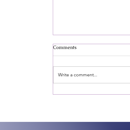
April: Sexual Assault
Comments
Awareness Month (SAAM)
"It wasn't my fantasy!"
April: Sexual Assault Awareness
Month (SAAM) “It wasn’t my
Write a comment...
fantasy!” April is sexual assault
awareness month. As a society,
we say those...