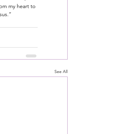
om my heart to 
sus.”
See All