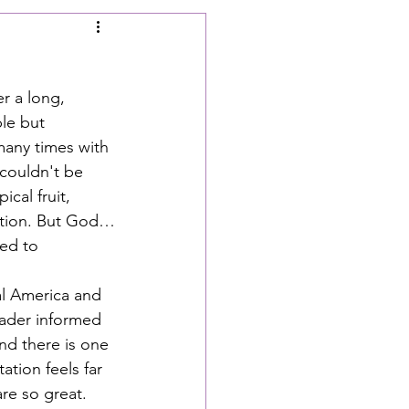
r a long, 
le but 
many times with 
 couldn't be 
cal fruit, 
estion. But God…
ed to 
l America and 
ader informed 
nd there is one 
ation feels far 
re so great. 