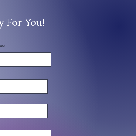
y For You!
ame