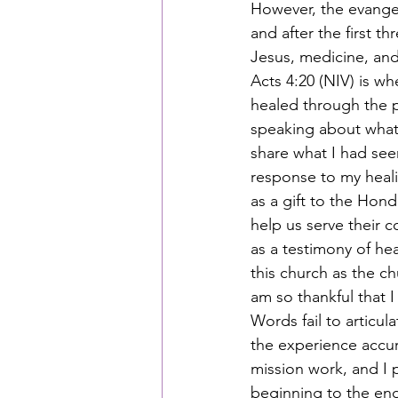
However, the evangel
and after the first t
Jesus, medicine, and
Acts 4:20 (NIV) is w
healed through the p
speaking about what 
share what I had see
response to my healin
as a gift to the Hon
help us serve their c
as a testimony of hea
this church as the c
am so thankful that I
Words fail to articu
the experience accur
mission work, and I p
beginning to the end