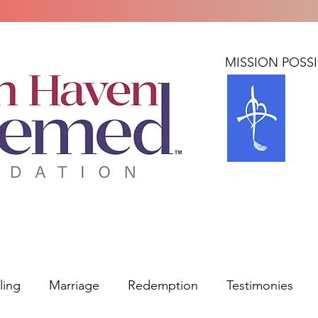
Home
About
BLUE: MISSION POSS
ling
Marriage
Redemption
Testimonies