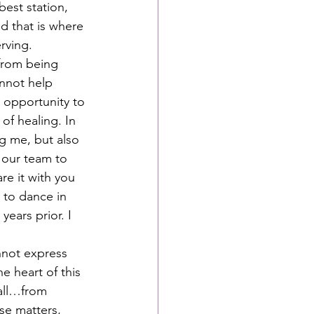
est station, 
d that is where 
rving.  
from being 
nnot help 
 opportunity to 
of healing. In 
g me, but also 
 our team to 
re it with you 
d to dance in 
ears prior. I 
nnot express 
e heart of this 
 all…from 
se matters, 