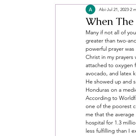
Abi
Jul 21, 2023
2 
When The 
Many if not all of y
greater than two-and
powerful prayer was 
Christ in my prayers
attached to oxygen fu
avocado, and latex k
He showed up and sh
Honduras on a medica
According to Worldfa
one of the poorest c
me that the average 
hospital for 1.3 milli
less fulfilling than 