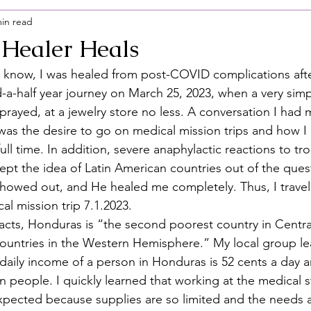
min read
Healer Heals
ou know, I was healed from post-COVID complications afte
-a-half year journey on March 25, 2023, when a very simp
prayed, at a jewelry store no less. A conversation I had 
 was the desire to go on medical mission trips and how I
ll time. In addition, severe anaphylactic reactions to tropi
ept the idea of Latin American countries out of the qu
owed out, and He healed me completely. Thus, I travel
l mission trip 7.1.2023.  
cts, Honduras is “the second poorest country in Centra
ountries in the Western Hemisphere.” My local group le
daily income of a person in Honduras is 52 cents a day a
on people. I quickly learned that working at the medical st
I expected because supplies are so limited and the needs a