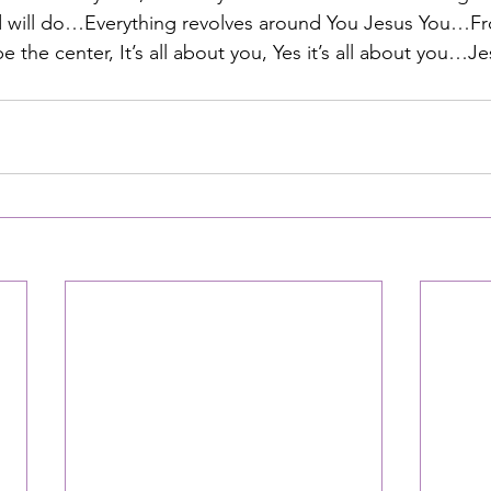
ld will do…Everything revolves around You Jesus You…Fr
 the center, It’s all about you, Yes it’s all about you…Je