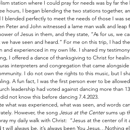
ism station where I could pray for needs was by far the b
hree hours, I began blending the two stations together, an
 I blended perfectly to meet the needs of those I was se
hen Peter and John witnessed a lame man walk and leap 
ower of Jesus in them, and they state, “As for us, we ca
we have seen and heard.” For me on this trip, I had the
n and experienced in my own life. I shared my testimony 
g, I offered a dance of thanksgiving to Christ for healin
duras interpreters and congregation that came alongside
ommunity. I do not own the rights to this music, but I sha
ling. A fun fact, I was the first person ever to be allowe
hurch leadership had voted against dancing more than 13 y
 did not know this before dancing 7.4.2023. 
late what was experienced, what was seen, and words ca
ately. However, the song 
Jesus at the Center 
sums up th
ray my daily walk with Christ:  “Jesus at the center of it
 t will always be, it’s always been You Jesus…Nothing el