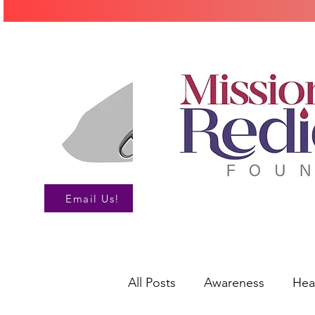
Call Us!
Email Us!
All Posts
Awareness
Hea