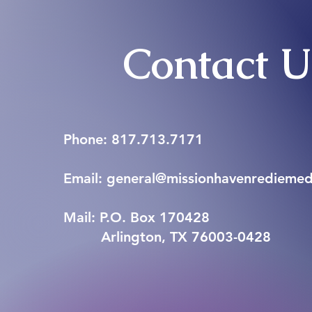
Contact 
Phone: 817.713.7171
Email: general@missionhavenrediemed.
Mail: P.O. Box 170428
Arlington, TX 76003-0428