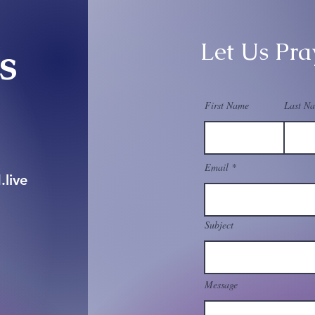
Let Us Pra
Us
First Name
Last N
Email
live
Subject
Message