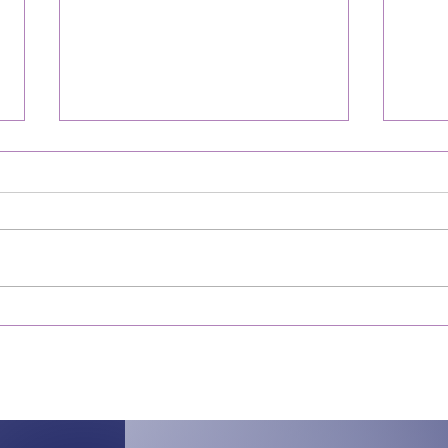
Servant of the Healer, my
Trus
LORD!
The f
A year ago tonight, Saturday by
usual
day, March 25 by date, I realized I
say. I
had been miraculously healed. I
Web D
did not know the extent of it
confi
yet,...