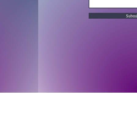
Submi