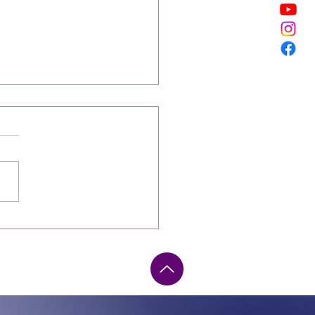
ting The Healer In Grief
irst of every month, I am
ly prepared for what I will
 have it ready to send to the
esigner, and I am so
dent...