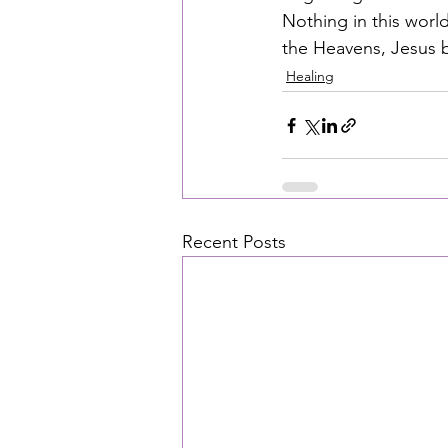
Nothing in this wor
the Heavens, Jesus be
Healing
Recent Posts