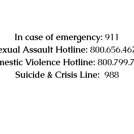
In case of emergency:
911
exual Assault Hotline:
800.656.46
estic Violence Hotline:
800.799.
Suicide & Crisis Line:
988