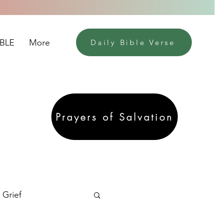
IBLE
More
Daily Bible Verse
Prayers of Salvation
Grief